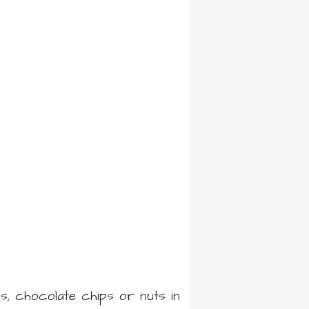
es, chocolate chips or nuts in