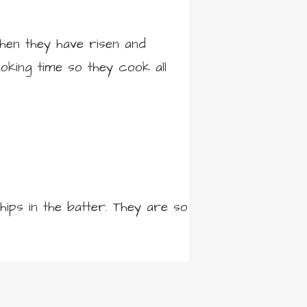
when they have risen and
oking time so they cook all
ips in the batter. They are so