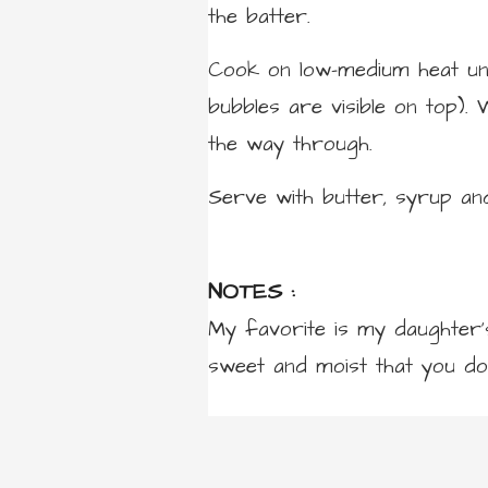
the batter.
Cook on low-medium heat unti
bubbles are visible on top).
the way through.
Serve with butter, syrup an
NOTES :
My favorite is my daughter’
sweet and moist that you do