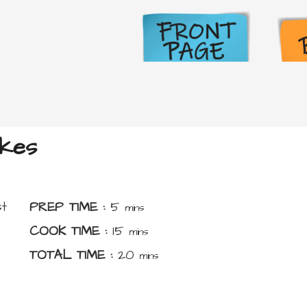
kes
minutes
t
PREP TIME :
5
mins
minutes
COOK TIME :
15
mins
minutes
TOTAL TIME :
20
mins