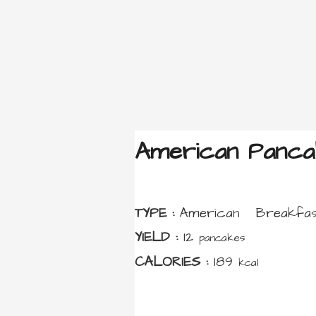
American Panca
TYPE :
American
Breakfas
YIELD :
12
pancakes
CALORIES :
189
kcal