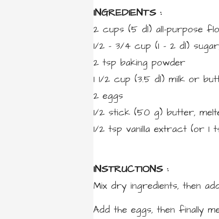
INGREDIENTS :
2 cups
(5 dl)
all-purpose fl
1/2 – 3/4 cup
(1 – 2 dl)
sugar
2
tsp
baking powder
1 1/2 cup
(3.5 dl)
milk or butt
2
eggs
1/2 stick
(50 g)
butter,
melt
1/2
tsp
vanilla extract
(or 1 
INSTRUCTIONS :
Mix dry ingredients, then add
Add the eggs, then finally me