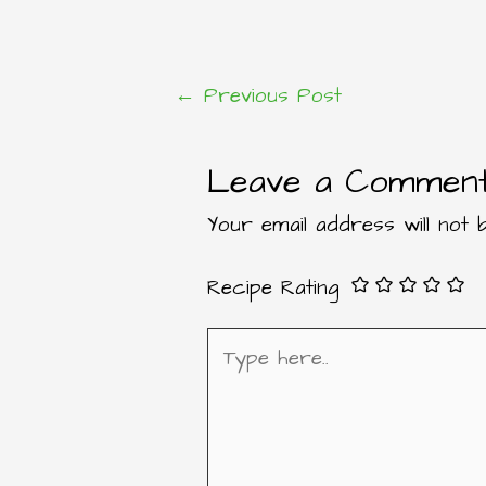
←
Previous Post
Post
Leave a Commen
navigation
Your email address will not b
Recipe Rating
Type
here..