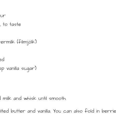
our
,
to taste
ermilk (filmjölk)
ed
tsp vanilla sugar)
 milk and whisk until smooth.
lted butter and vanilla. You can also fold in berri