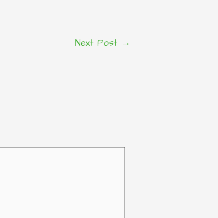
Next Post
→