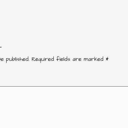
t
e published.
Required fields are marked
*