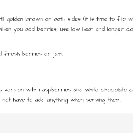
l golden brown on both sides (it is time to flip 
 When you add berries, use low heat and longer co
d fresh berries or jam.
s version with raspberries and white chocolate ch
 not have to add anything when serving them.
Add milk.