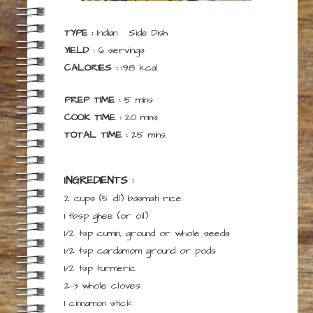
TYPE :
Indian
Side Dish
YIELD :
6
servings
CALORIES :
198
kcal
minutes
PREP TIME :
5
mins
minutes
COOK TIME :
20
mins
minutes
TOTAL TIME :
25
mins
INGREDIENTS :
2 cups
(5 dl)
basmati rice
1
tbsp
ghee
(or oil)
1/2
tsp
cumin,
ground or whole seeds
1/2
tsp
cardamom
ground or pods
1/2
tsp
turmeric
2-3
whole cloves
1
cinnamon stick