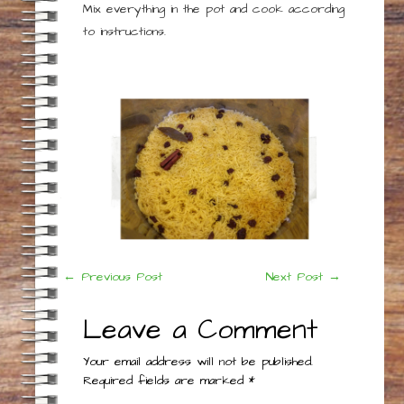
Mix everything in the pot and cook according
to instructions.
Post
←
Previous Post
Next Post
→
navigation
Leave a Comment
Your email address will not be published.
Required fields are marked
*