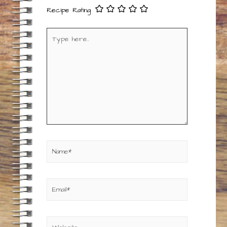
Recipe Rating
Type
here..
Name*
Email*
Website