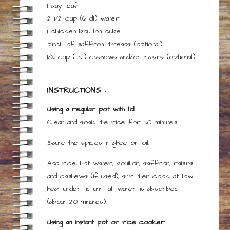
1
bay leaf
2 1/2 cup
(6 dl)
water
1
chicken bouillon cube
pinch
of
saffron threads
(optional)
1/2 cup
(1 dl)
cashews and/or raisins
(optional)
INSTRUCTIONS :
Using a regular pot with lid
Clean and soak the rice for 30 minutes.
Sauté the spices in ghee or oil.
Add rice, hot water, bouillon, saffron, raisins
and cashews (if used), stir then cook at low
heat under lid until all water is absorbed
(about 20 minutes).
Using an instant pot or rice cooker