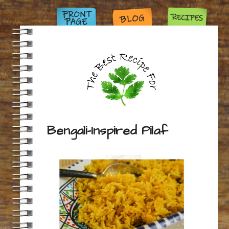
Bengali-Inspired Pilaf