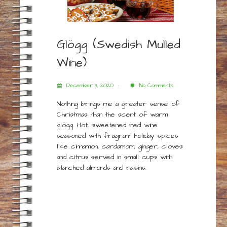
Glögg (Swedish Mulled
Wine)
December 3, 2020
No Comments
Nothing brings me a greater sense of
Christmas than the scent of warm
glögg. Hot, sweetened red wine
seasoned with fragrant holiday spices
like cinnamon, cardamom, ginger, cloves
and citrus served in small cups with
blanched almonds and raisins.