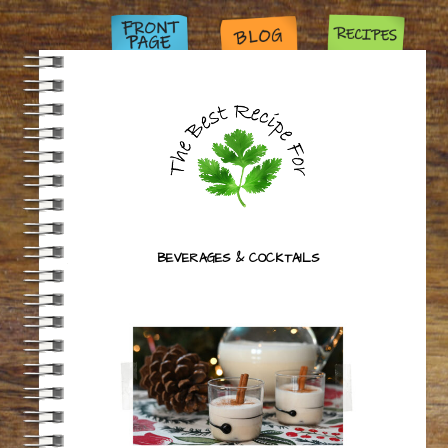
BEVERAGES & COCKTAILS