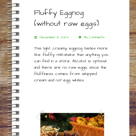
Fluffy Eggnog
(without raw eggs)
December 12, 2024
No Comments
This light, creamy eggnog tastes more
like fluffy milkshake than anything you
can find in a store. Alcohol is optional
and there are no raw eggs, since the
fluffiness comes from whipped
cream and not egg whites.