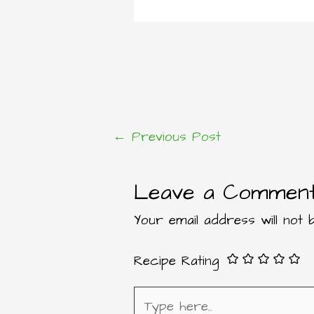
←
Previous Post
Post
Leave a Commen
navigation
Your email address will not b
Recipe Rating
Type