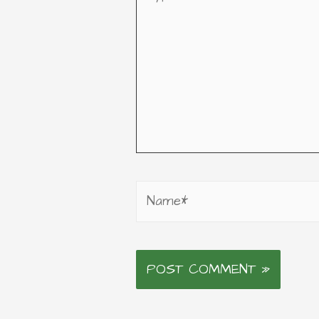
here..
Name*