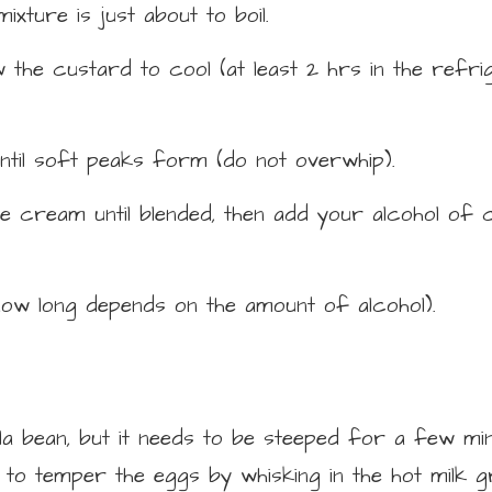
mixture is just about to boil.
the custard to cool (at least 2 hrs in the refri
ntil soft peaks form (do not overwhip).
e cream until blended, then add your alcohol of c
how long depends on the amount of alcohol).
la bean, but it needs to be steeped for a few min
o temper the eggs by whisking in the hot milk gr