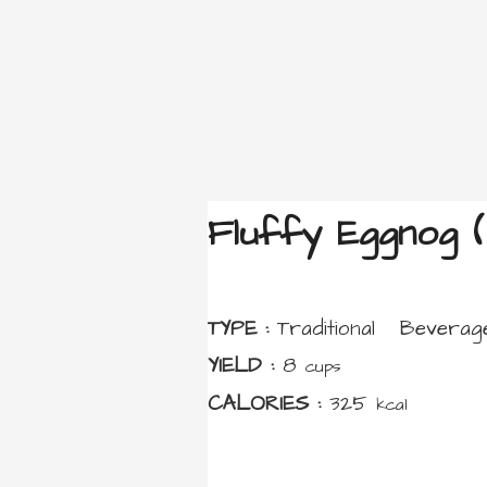
Fluffy Eggnog (
TYPE :
Traditional
Beverag
YIELD :
8
cups
CALORIES :
325
kcal