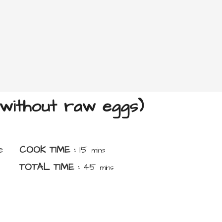
without raw eggs)
minutes
e
COOK TIME :
15
mins
minutes
TOTAL TIME :
45
mins