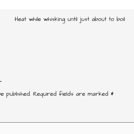
Heat while whisking until just about to boil
t
e published.
Required fields are marked
*