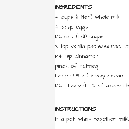
INGREDIENTS :
4 cups
(1 liter)
whole milk
4
large
eggs
1/2 cup
(1 dl)
sugar
2
tsp
vanilla paste/extract
o
1/4
tsp
cinnamon
pinch
of
nutmeg
1 cup
(2.5 dl)
heavy cream
1/2 – 1 cup
(1 – 2 dl)
alcohol t
INSTRUCTIONS :
In a pot, whisk together milk,