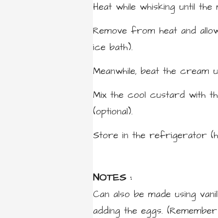
Heat while whisking until the 
Remove from heat and allow 
ice bath).
Meanwhile, beat the cream u
Mix the cool custard with th
(optional).
Store in the refrigerator (
NOTES :
Can also be made using vanil
adding the eggs. (Remember t