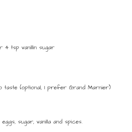
r 4 tsp vanillin sugar
o taste
(optional, I prefer Grand Marnier)
 eggs, sugar, vanilla and spices.