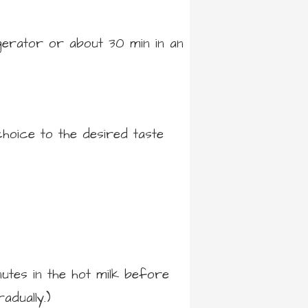
gerator or about 30 min in an
hoice to the desired taste
utes in the hot milk before
adually.)