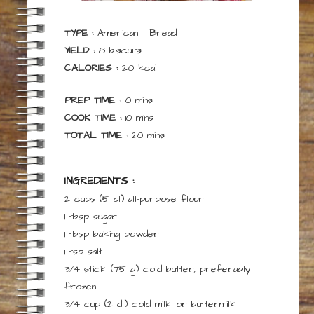
TYPE :
American
Bread
YIELD :
8
biscuits
CALORIES :
210
kcal
minutes
PREP TIME :
10
mins
minutes
COOK TIME :
10
mins
minutes
TOTAL TIME :
20
mins
INGREDIENTS :
2 cups
(5 dl)
all-purpose flour
1
tbsp
sugar
1
tbsp
baking powder
1
tsp
salt
3/4 stick
(75 g)
cold butter,
preferably
frozen
3/4 cup
(2 dl)
cold milk or buttermilk