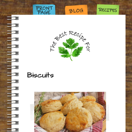
Biscuits