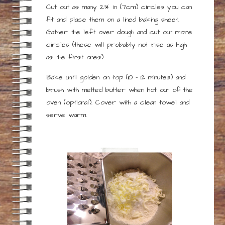
Cut out as many 2¾ in (7cm) circles you can
fit and place them on a lined baking sheet.
Gather the left over dough and cut out more
circles (these will probably not rise as high
as the first ones).
Bake until golden on top (10 – 12 minutes) and
brush with melted butter when hot out of the
oven (optional). Cover with a clean towel and
serve warm.