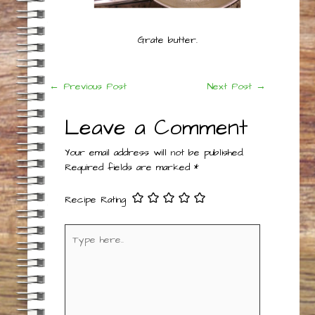
Grate butter.
Post
←
Previous Post
Next Post
→
navigation
Leave a Comment
Your email address will not be published.
Required fields are marked
*
Recipe Rating
Type
here..