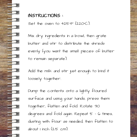
INSTRUCTIONS :
Set the oven to 425°F (220°C).
Mix dry ingredients in a bowl, then grate
butter and stir to distribute the shreds
evenly (you want the small pieces of butter
to remain separate).
Add the milk and stir just enough to bind it
loosely together.
Dump the contents onto a lightly floured
surface and using your hands, press them
together, flatten and fold. Rotate 90
degrees and fold again. Repeat 5 – 6 times,
dusting with flour as needed, then flatten to
about 1 inch (2.5 cm).