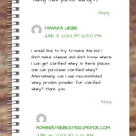
the whey left over from cheese
making. Thank you for sharing! <3
Reply
TAMARA URIBE
JUNE 9, 2023 AT 12:50 PM
I would like to try to make this but I
don’t make cheese and don’t know where
I can get clarified whey. Is there places
one can purchase clarified whey?
Alternatively, can I use reconstituted
whey protein powder for clarifed
whey? Thank you.
Reply