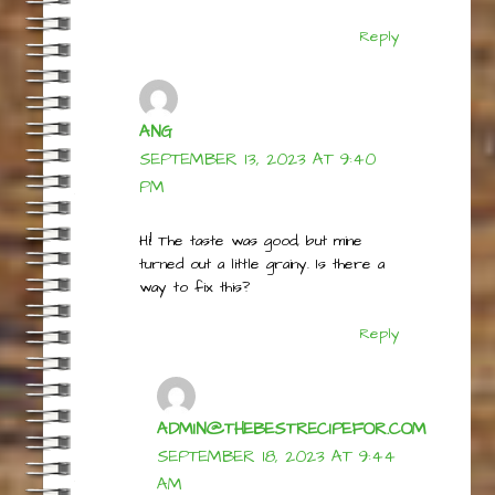
time a bit. Just watch it carefully
towards the end… <3
Reply
ANG
SEPTEMBER 13, 2023 AT 9:40
PM
Hi! The taste was good, but mine
turned out a little grainy. Is there a
way to fix this?
Reply
ADMIN@THEBESTRECIPEFOR.COM