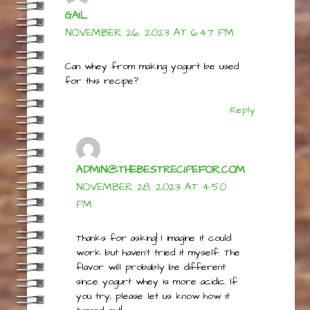
GAIL
NOVEMBER 26, 2023 AT 6:47 PM
Can whey from making yogurt be used
for this recipe?
Reply
ADMIN@THEBESTRECIPEFOR.COM
NOVEMBER 28, 2023 AT 4:50
PM
Thanks for asking! I imagine it could
work but haven’t tried it myself. The
flavor will probably be different
since yogurt whey is more acidic. If