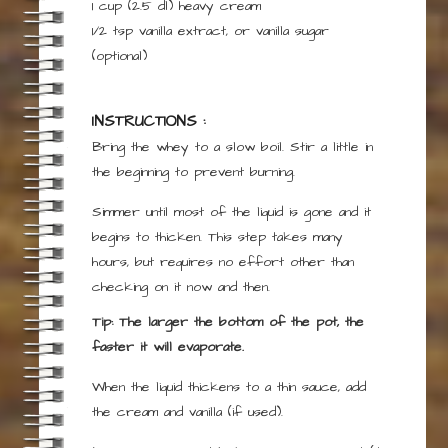
1 cup
(2.5 dl)
heavy cream
1/2
tsp
vanilla extract, or vanilla sugar
(optional)
INSTRUCTIONS :
Bring the whey to a slow boil. Stir a little in
the beginning to prevent burning.
Simmer until most of the liquid is gone and it
begins to thicken. This step takes many
hours, but requires no effort other than
checking on it now and then.
Tip: The larger the bottom of the pot, the
faster it will evaporate.
When the liquid thickens to a thin sauce, add
the cream and vanilla (if used).