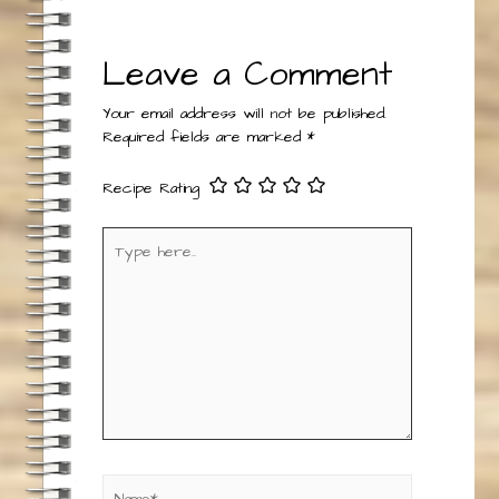
Reply
Leave a Comment
Your email address will not be published.
Required fields are marked
*
Recipe Rating
Type
here..