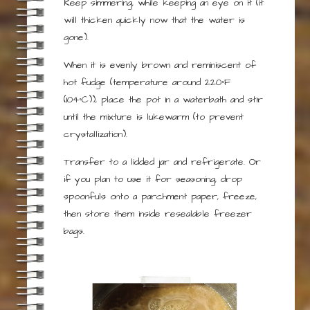
Keep simmering, while keeping an eye on it (it
will thicken quickly now that the water is
gone).
When it is evenly brown and reminiscent of
hot fudge (temperature around 220°F
(104°C)), place the pot in a waterbath and stir
until the mixture is lukewarm (to prevent
crystallization).
Transfer to a lidded jar and refrigerate. Or
if you plan to use it for seasoning, drop
spoonfuls onto a parchment paper, freeze,
then store them inside resealable freezer
bags.