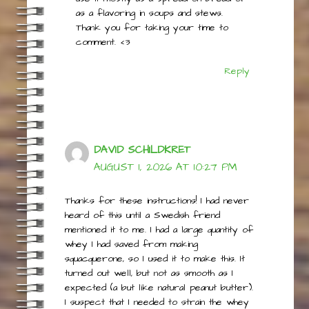
I never tried it with cheesecake, but
use it mostly as a spread on bread or
as a flavoring in soups and stews.
Thank you for taking your time to
comment. <3
Reply
DAVID SCHILDKRET
AUGUST 1, 2026 AT 10:27 PM
Thanks for these instructions! I had never
heard of this until a Swedish friend
mentioned it to me. I had a large quantity of
whey I had saved from making
squacquerone, so I used it to make this. It
turned out well, but not as smooth as I