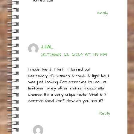
you try, please let us know how it
turned out!
Reply
J HAL
OCTOBER 22, 2024 AT 11:19 PM
I made this & I think it turned out
correctly! It’s smooth & thick & light tan. I
was just looking for something to use up
leftover whey after making mozzarella
cheese. It’s a very unique taste. What is it
common used for? How do you use it?
Reply