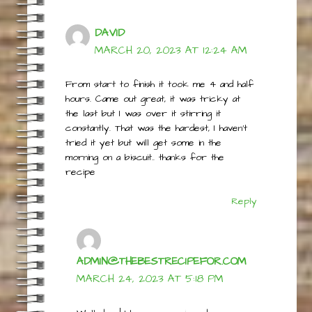
DAVID
MARCH 20, 2023 AT 12:24 AM
From start to finish it took me 4 and half
hours. Came out great, it was tricky at
the last but I was over it stirring it
constantly. That was the hardest, I haven’t
tried it yet but will get some in the
morning on a biscuit.. thanks for the
recipe
Reply
ADMIN@THEBESTRECIPEFOR.COM
MARCH 24, 2023 AT 5:18 PM