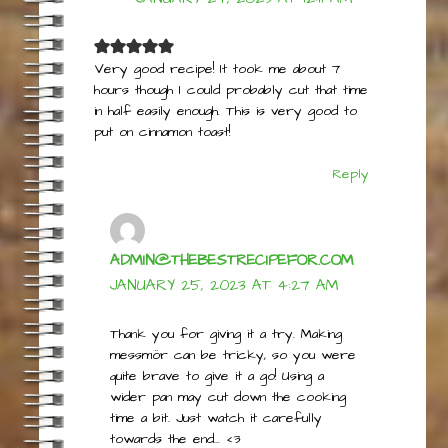
CADYN
JANUARY 24, 2023 AT 12:11 AM
Very good recipe! It took me about 7
hours though I could probably cut that time
in half easily enough. This is very good to
put on cinnamon toast!
Reply
ADMIN@THEBESTRECIPEFOR.COM
JANUARY 25, 2023 AT 4:27 AM
Thank you for giving it a try. Making
messmör can be tricky, so you were
quite brave to give it a go! Using a
wider pan may cut down the cooking