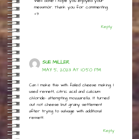
Well done! I hope you enjoyed your
messmör. Thank you for commenting.
<3
Reply
SUE MILLER
MAY 5, 2023 AT 10:50 PM
Can I make this with failed cheese making. I
used rennett, citric acid and calcium
chloride- attempting mozzarella.. It turned
out not cheese but grainy settlement
after trying to salvage with additional
rennett.