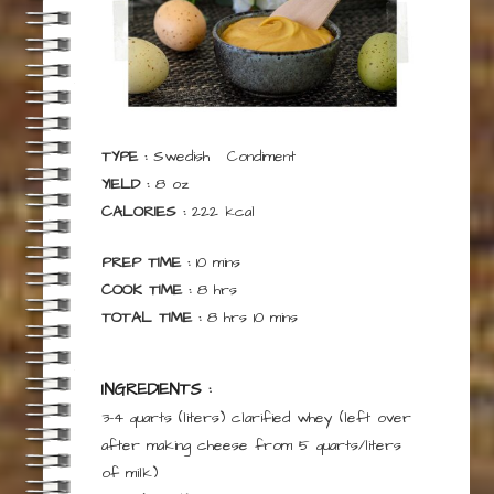
TYPE :
Swedish
Condiment
YIELD :
8
oz
CALORIES :
222
kcal
minutes
PREP TIME :
10
mins
hours
COOK TIME :
8
hrs
hours
minutes
TOTAL TIME :
8
hrs
10
mins
INGREDIENTS :
3-4 quarts
(liters)
clarified whey
(left over
after making cheese from 5 quarts/liters
of milk)