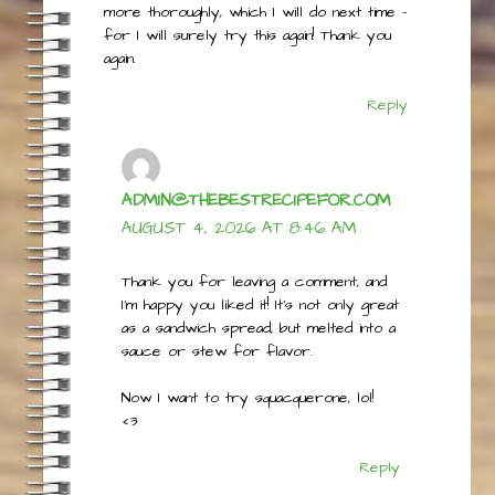
expected (a but like natural peanut butter).
I suspect that I needed to strain the whey
more thoroughly, which I will do next time –
for I will surely try this again! Thank you
again.
Reply
ADMIN@THEBESTRECIPEFOR.COM
AUGUST 4, 2026 AT 8:46 AM
Thank you for leaving a comment, and
I’m happy you liked it! It’s not only great
as a sandwich spread, but melted into a
sauce or stew for flavor.
Now I want to try squacquerone, lol!
<3