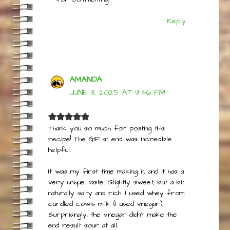
Thanks for giving the recipe a try and
for commenting!
Reply
AMANDA
JUNE 3, 2025 AT 9:46 PM
Thank you so much for posting this
recipe! The GIF at end was incredible
helpful.
It was my first time making it, and it has a
very unique taste. Slightly sweet, but a bit
naturally salty and rich. I used whey from
curdled cow’s milk (I used vinegar).