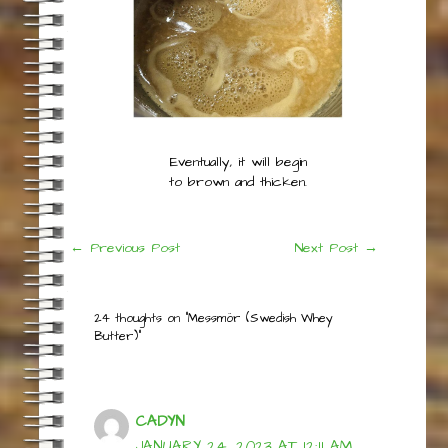
Stir in cream and
continue to simmer
while keeping an eye
on it.
Post
←
Previous Post
Next Post
→
navigation
24 thoughts on “Messmör (Swedish Whey
Butter)”