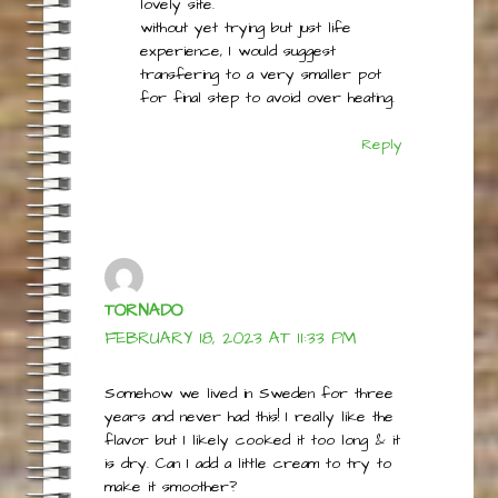
cheese from raw milk and looked
at options for whey, and found this
lovely site.
without yet trying but just life
experience, I would suggest
transfering to a very smaller pot
for final step to avoid over heating.
Reply
TORNADO
FEBRUARY 18, 2023 AT 11:33 PM
Somehow we lived in Sweden for three
years and never had this! I really like the
flavor but I likely cooked it too long & it