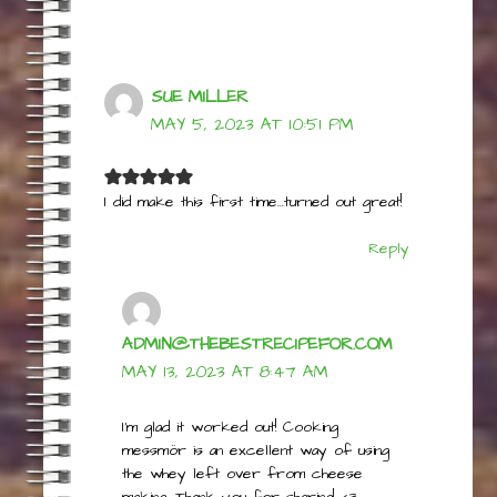
Reply
SUE MILLER
MAY 5, 2023 AT 10:51 PM
I did make this first time…turned out great!
Reply
ADMIN@THEBESTRECIPEFOR.COM
MAY 13, 2023 AT 8:47 AM
I’m glad it worked out! Cooking
messmör is an excellent way of using