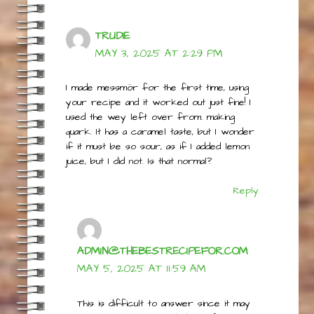
TRUDIE
MAY 3, 2025 AT 2:29 PM
I made messmör for the first time, using
your recipe and it worked out just fine! I
used the wey left over from. making
quark. It has a caramel taste, but I wonder
if it must be so sour, as if I added lemon
juice, but I did not. Is that normal?
Reply
ADMIN@THEBESTRECIPEFOR.COM
MAY 5, 2025 AT 11:59 AM