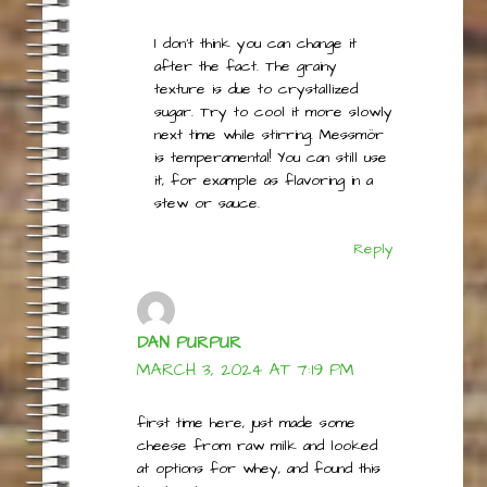
SEPTEMBER 18, 2023 AT 9:44
AM
I don’t think you can change it
after the fact. The grainy
texture is due to crystallized
sugar. Try to cool it more slowly
next time while stirring. Messmör
is temperamental! You can still use
it, for example as flavoring in a
stew or sauce.
Reply
DAN PURPUR
MARCH 3, 2024 AT 7:19 PM
first time here, just made some