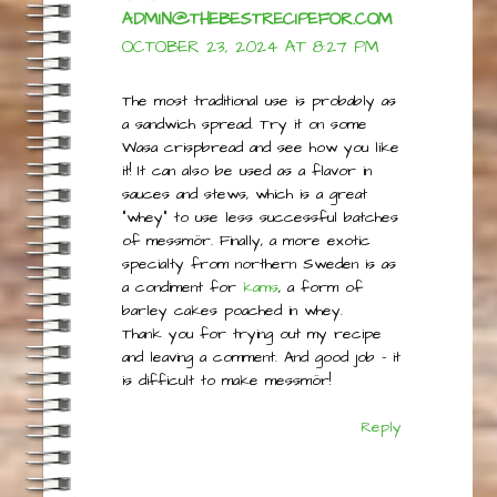
ADMIN@THEBESTRECIPEFOR.COM
OCTOBER 23, 2024 AT 8:27 PM
The most traditional use is probably as
a sandwich spread. Try it on some
Wasa crispbread and see how you like
it! It can also be used as a flavor in
sauces and stews, which is a great
“whey” to use less successful batches
of messmör. Finally, a more exotic
specialty from northern Sweden is as
a condiment for
kams
, a form of
barley cakes poached in whey.
Thank you for trying out my recipe
and leaving a comment. And good job – it
is difficult to make messmör!
Reply