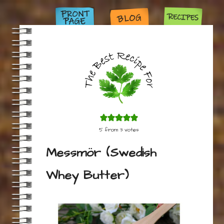
5
from
3
votes
Messmör (Swedish
Whey Butter)