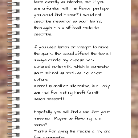
This is difficult to answer since it may
taste exactly as intended, but if you
are unfamiliar with the flavor perhaps
you could find it sour? I would not
describe messmör as sour tasting,
then again it is a difficult taste to
describe.
If you used lemon or vinegar to make
the quark, that could affect the taste. I
always curdle my cheese with
cultured buttermilk, which is somewhat
sour but not as much as the other
options.
Rennet is another alternative, but I only
use that for making kesfil (a milk
based dessert).
Hopefully you will find a use for your
messmör. Maybe as flavoring to a
sauce?