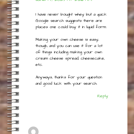
ADMIN@THEBESTRECIPEFOR.COM
JUNE 14, 2023 AT 2:26 AM
I have never bought whey but a quick
Google search suggests there are
places one could buy it in liquid form.
Making your own cheese is easy,
though, and you can use it for a lot
of things including making your own
cream cheese spread, cheesecake,
etc.
Anyways, thanks for your question
and good luck with your search.
Reply