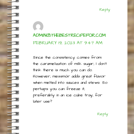
is dry. Can I add a little cream to try to
make it smoother?
Reply
ADMIN@THEBESTRECIPEFOR.COM
FEBRUARY 19, 2023 AT 9:47 AM
Since the consistency comes from
the caramelization of milk sugar, I don’t
think there is much you can do.
However, messmör adds great flavor
when melted into sauces and stews. So
perhaps you can freeze it,
preferably in an ice cube tray, for
later use?
Reply