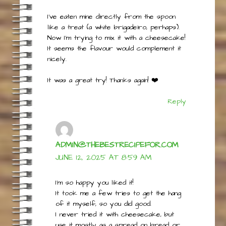
Surprisingly, the vinegar didn’t make the
end result sour at all.
I’ve eaten mine directly from the spoon
like a treat (a white brigadeiro, perhaps).
Now I’m trying to mix it with a cheesecake!
It seems the flavour would complement it
nicely.
It was a great try! Thanks again! ❤️
Reply
ADMIN@THEBESTRECIPEFOR.COM
JUNE 12, 2025 AT 8:59 AM
I’m so happy you liked it!
It took me a few tries to get the hang
of it myself, so you did good.