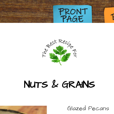
NUTS & GRAINS
Glazed Pecans