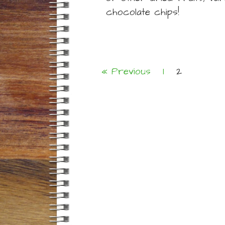
chocolate chips!
« Previous
1
2