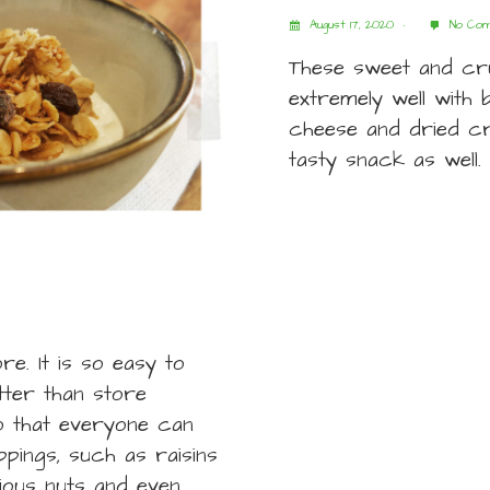
August 17, 2020
No Com
These sweet and cr
extremely well with b
cheese and dried cr
tasty snack as well.
e. It is so easy to
ter than store
so that everyone can
pings, such as raisins
rious nuts and even