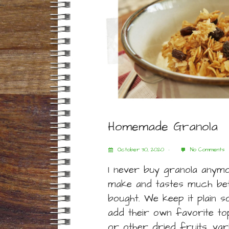
Homemade Granola
October 30, 2020
No Comments
I never buy granola anymor
make and tastes much bet
bought. We keep it plain 
add their own favorite top
or other dried fruits, va