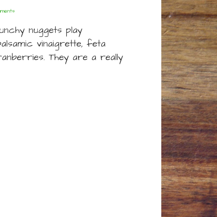
ments
unchy nuggets play
alsamic vinaigrette, feta
anberries. They are a really