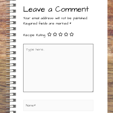
Leave a Comment
Your email address will not be published.
Required fields are marked
*
Recipe Rating
Type
here..
Name*