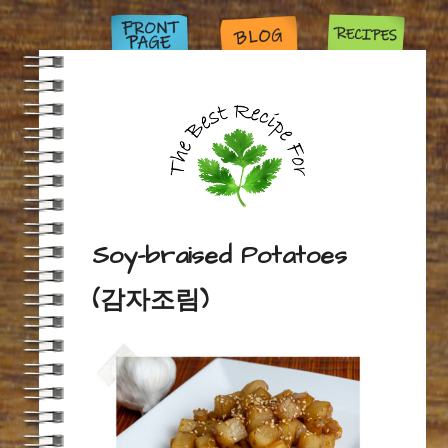
Soy-braised Potatoes
(감자조림)