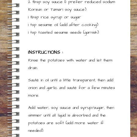
2
tbsp
soy sauce
(I prefer reduced sodium
Korean or Tamari soy sauce)
1
tbsp
rice syrup or sugar
1
tsp
sesame oil
(add after cooking)
1
tsp
toasted sesame seeds
(garnish)
INSTRUCTIONS :
Rinse the potatoes with water and let them
drain.
Sauté in oil until a little transparent, then add
onion and garlic and sauté for a few minutes
more.
Add water, soy sauce and syrup/sugar, then
simmer until all liquid is absorbed and the
potatoes are soft (add more water if
needed).