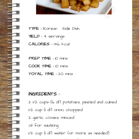
TYPE :
Korean
Side Dish
YIELD :
4
servings
CALORIES :
146
kcal
minutes
PREP TIME :
10
mins
minutes
COOK TIME :
10
mins
minutes
TOTAL TIME :
20
mins
INGREDIENTS :
2 1/2 cups
(6 dl)
potatoes, peeled and cubed
1/2 cup
(1 dl)
onion, chopped
2
garlic cloves, minced
oil
for
sautéing
1/2 cup
(1 dl)
water
(or more as needed)