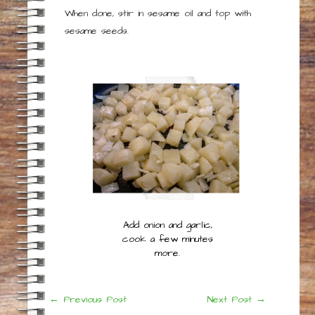
When done, stir in sesame oil and top with
sesame seeds.
Add onion and garlic,
cook a few minutes
more.
Post
←
Previous Post
Next Post
→
navigation