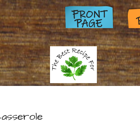
asserole