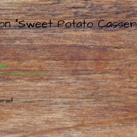
 on “Sweet Potato Casser
REN
, 2020 AT 12:12 PM
erad!