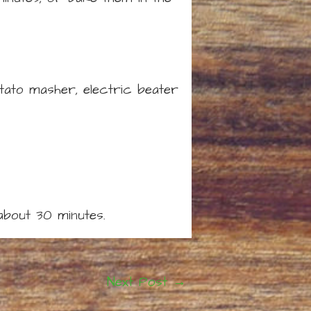
otato masher, electric beater
about 30 minutes.
Next Post
→