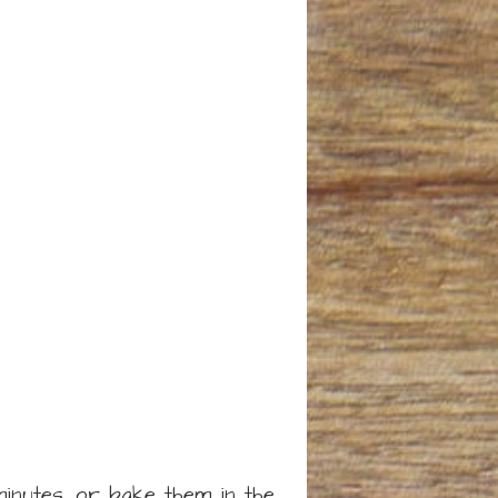
minutes, or bake them in the