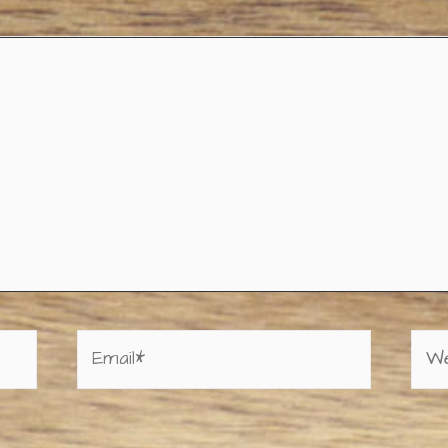
Email*
Web