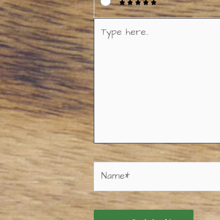
Type
here..
Name*