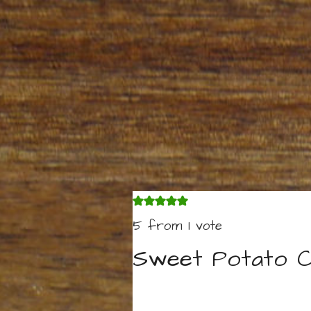
5
from 1 vote
Sweet Potato C