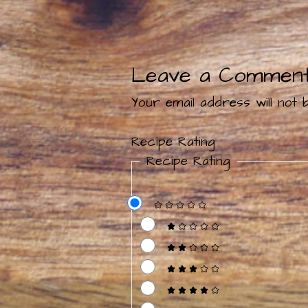
Leave a Commen
Your email address will not b
Recipe Rating
Recipe Rating