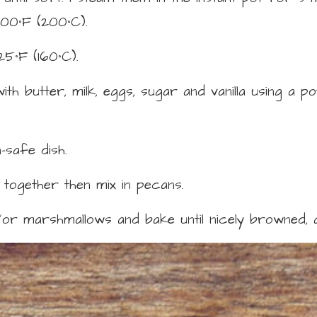
400°F (200°C).
25°F (160°C).
h butter, milk, eggs, sugar and vanilla using a p
safe dish.
 together then mix in pecans.
or marshmallows and bake until nicely browned, 