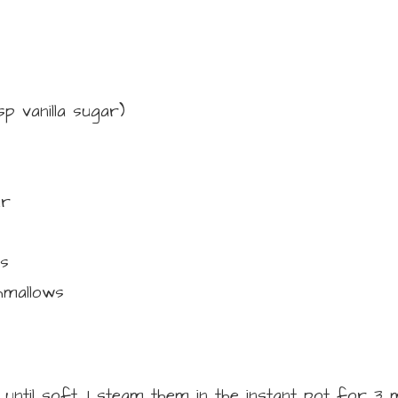
tsp vanilla sugar)
ur
s
hmallows
until soft. I steam them in the instant pot for 3 