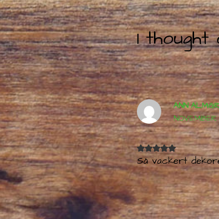
navigation
1 thought
ANN ALMG
NOVEMBER 17
Så vackert dekor