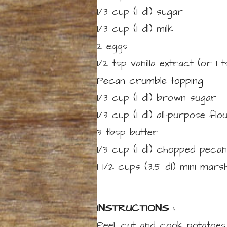
1/3 cup
(1 dl)
sugar
1/3 cup
(1 dl)
milk
2
eggs
1/2
tsp
vanilla extract
(or 1 
Pecan crumble topping
1/3 cup
(1 dl)
brown sugar
1/3 cup
(1 dl)
all-purpose flo
3
tbsp
butter
1/3 cup
(1 dl)
chopped pecan
1 1/2 cups
(3.5 dl)
mini mars
INSTRUCTIONS :
Peel, cut and cook potatoes 