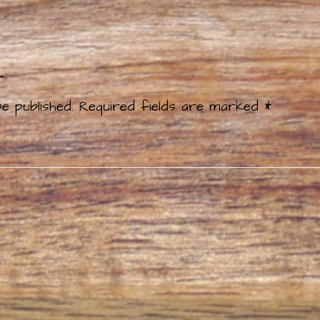
t
e published.
Required fields are marked
*