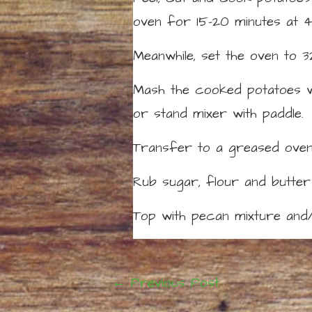
oven for 15-20 minutes at 
Meanwhile, set the oven to 3
Mash the cooked potatoes wit
or stand mixer with paddle.
Transfer to a greased oven-
Rub sugar, flour and butter
Top with pecan mixture and/
←
Previous Post
Post