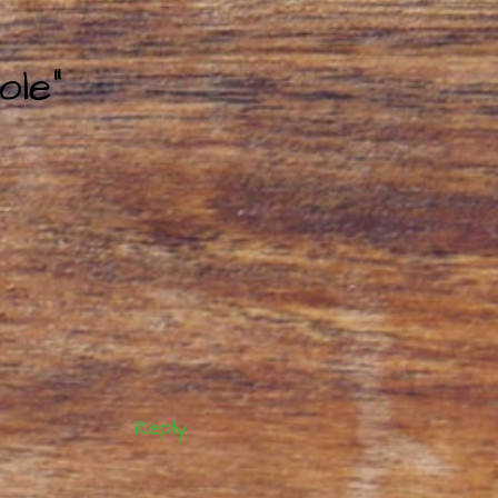
ole”
Reply