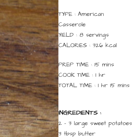
TYPE :
American
Casserole
YIELD :
8
servings
CALORIES :
326
kcal
minutes
PREP TIME :
15
mins
hour
COOK TIME :
1
hr
hour
minutes
TOTAL TIME :
1
hr
15
mins
INGREDIENTS :
2 – 3
large
sweet potatoes
3
tbsp
butter