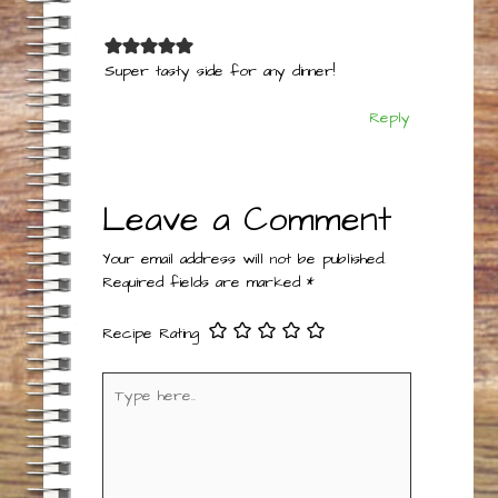
Super tasty side for any dinner!
Reply
Leave a Comment
Your email address will not be published.
Required fields are marked
*
Recipe Rating
Type
here..