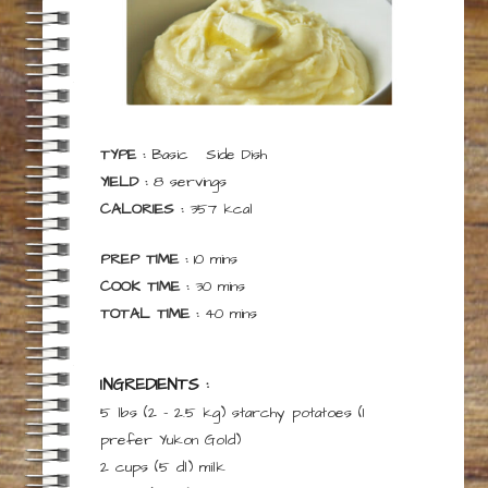
TYPE :
Basic
Side Dish
YIELD :
8
servings
CALORIES :
357
kcal
minutes
PREP TIME :
10
mins
minutes
COOK TIME :
30
mins
minutes
TOTAL TIME :
40
mins
INGREDIENTS :
5 lbs
(2 – 2.5 kg)
starchy potatoes
(I
prefer Yukon Gold)
2 cups
(5 dl)
milk