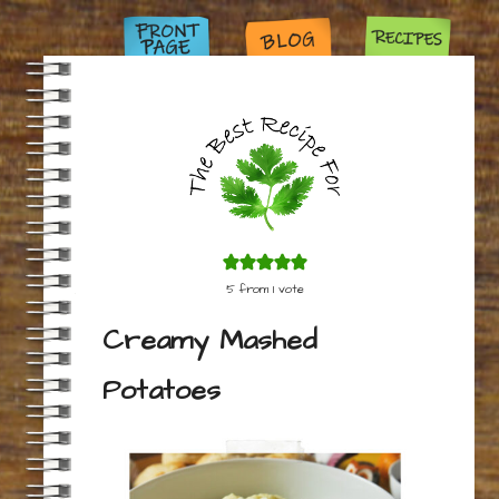
5
from 1 vote
Creamy Mashed
Potatoes