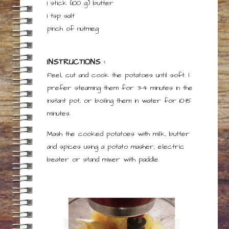
1 stick
(100 g)
butter
1
tsp
salt
pinch
of
nutmeg
INSTRUCTIONS :
Peel, cut and cook the potatoes until soft. I
prefer steaming them for 3-4 minutes in the
instant pot, or boiling them in water for 10-15
minutes.
Mash the cooked potatoes with milk, butter
and spices using a potato masher, electric
beater or stand mixer with paddle.