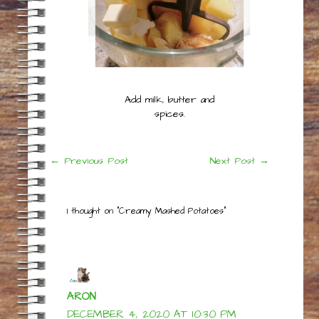
Add milk, butter and
spices.
Post
←
Previous Post
Next Post
→
navigation
1 thought on “Creamy Mashed Potatoes”
ARON
DECEMBER 4, 2020 AT 10:30 PM