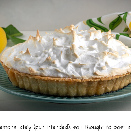
lemons lately (pun intended), so I thought I’d pos