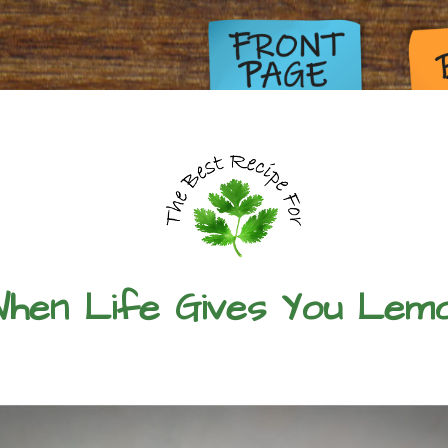
hen Life Gives You Lem