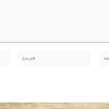
Email*
Web