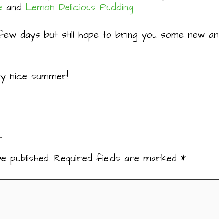
e
and
Lemon Delicious Pudding
.
few days but still hope to bring you some new and
very nice summer!
t
e published.
Required fields are marked
*