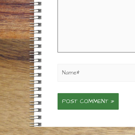
Name*