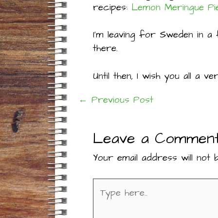
recipes:
Lemon Meringue Pi
I’m leaving for Sweden in a 
there.
Until then, I wish you all a 
←
Previous Post
Post
Leave a Commen
navigation
Your email address will not b
Type
here..