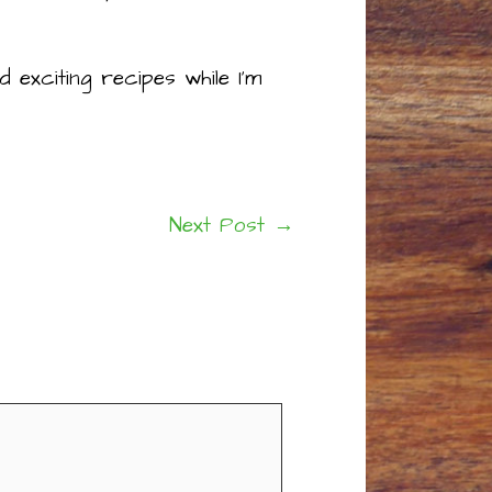
 exciting recipes while I’m
Next Post
→