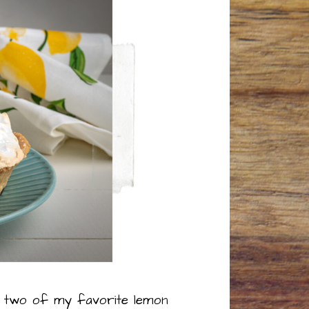
t a two of my favorite lemon