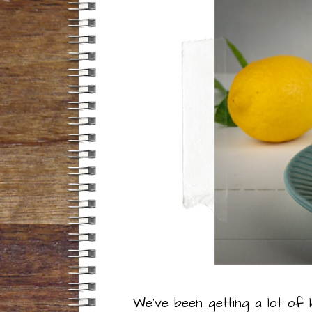
We’ve been getting a lot of 