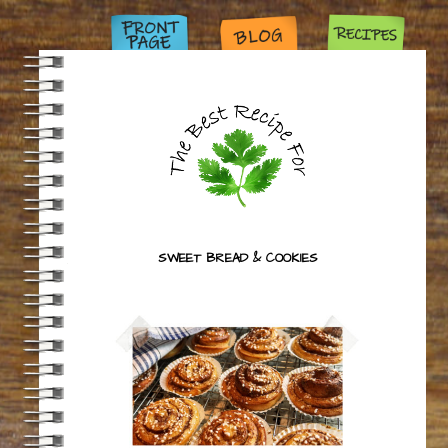
SWEET BREAD & COOKIES