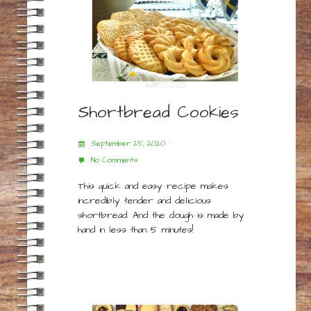
Shortbread Cookies
September 25, 2020
No Comments
This quick and easy recipe makes
incredibly tender and delicious
shortbread. And the dough is made by
hand in less than 5 minutes!