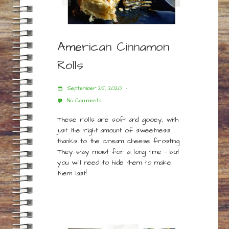
American Cinnamon
Rolls
September 25, 2020
No Comments
These rolls are soft and gooey, with
just the right amount of sweetness
thanks to the cream cheese frosting.
They stay moist for a long time – but
you will need to hide them to make
them last!