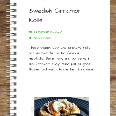
Swedish Cinnamon
Rolls
September 25, 2020
No Comments
These sweet, soft and crunchy rolls
are as Swedish as the famous
meatballs. Bake many and put some in
the freezer. They taste just as great
thawed and warm from the microwave.