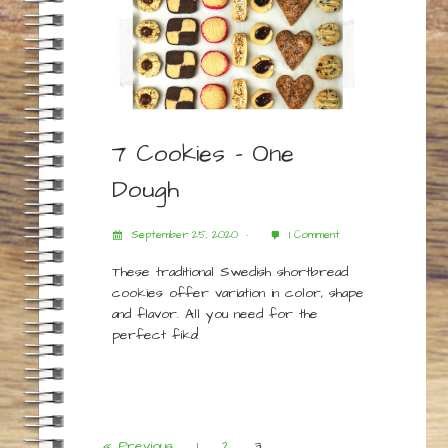
7 Cookies – One
Dough
September 25, 2020
1 Comment
These traditional Swedish shortbread
cookies offer variation in color, shape
and flavor. All you need for the
perfect fika!
« Previous
1
2
3