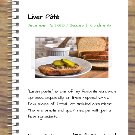
Liver Pâté
December 16, 2020
/
Sauces & Condiments
“Leverpastej” is one of my favorite sandwich
spreads, especially on limpa, topped with a
few slices of fresh or pickled cucumber.
This is a simple and quick recipe with just a
few ingredients.