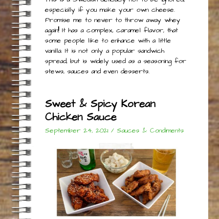
especially if you make your own cheese.
Promise me to never to throw away whey
again!! It has a complex, caramel flavor, that
some people like to enhance with a little
vanilla. It is not only a popular sandwich
spread, but is widely used as a seasoning for
stews, sauces and even desserts.
Sweet & Spicy Korean
Chicken Sauce
September 24, 2021
/
Sauces & Condiments