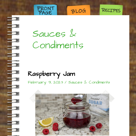
Sauces &
Condiments
Raspberry Jam
February 9, 2023
/
Sauces & Condiments