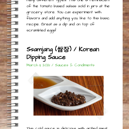
of the tomato based salsas sold in jars at the
grocery store. You can experiment with
flavors and add anything you like to this basic
recipe. Great as a dip and on top of
scrambled eggs!
Ssamjang (쌈장) / Korean
Dipping Sauce
March 11, 2021
/
Sauces & Condiments
This cold sauce is delicious with grilled meat