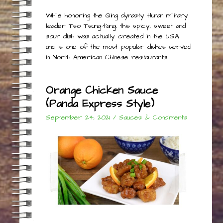
While honoring the Qing dynasty Hunan military
leader Tso Tsung-t’ang, this spicy, sweet and
sour dish was actually created in the USA
and is one of the most popular dishes served
in North American Chinese restaurants.
Orange Chicken Sauce
(Panda Express Style)
September 24, 2021
/
Sauces & Condiments