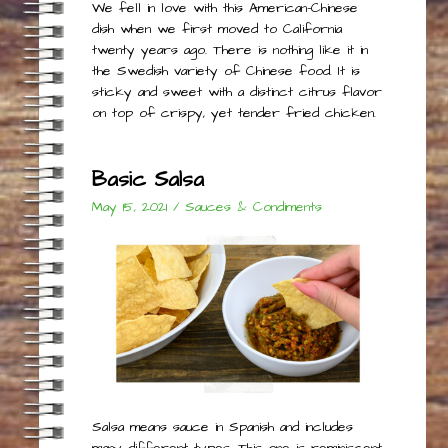
We fell in love with this American-Chinese
dish when we first moved to California
twenty years ago. There is nothing like it in
the Swedish variety of Chinese food. It is
sticky and sweet with a distinct citrus flavor
on top of crispy, yet tender fried chicken.
Basic Salsa
May 15, 2021
/
Sauces & Condiments
Salsa means sauce in Spanish and includes
many different types. This one is reminiscent