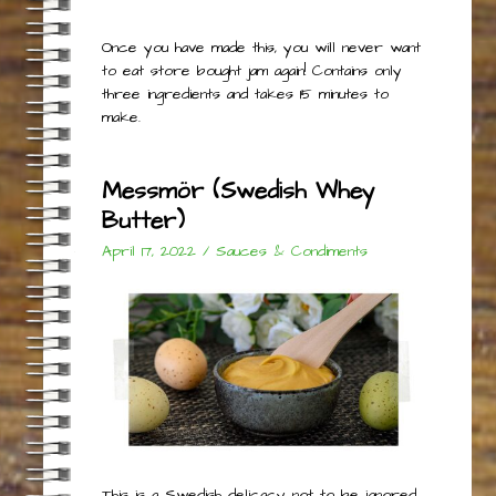
Once you have made this, you will never want
to eat store bought jam again! Contains only
three ingredients and takes 15 minutes to
make.
Messmör (Swedish Whey
Butter)
April 17, 2022
/
Sauces & Condiments
This is a Swedish delicacy not to be ignored,