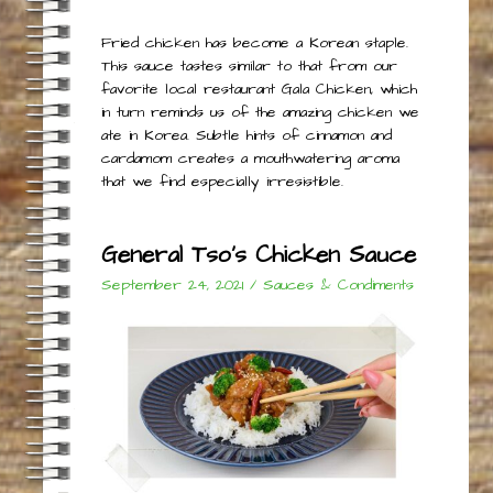
Fried chicken has become a Korean staple.
This sauce tastes similar to that from our
favorite local restaurant Gala Chicken, which
in turn reminds us of the amazing chicken we
ate in Korea. Subtle hints of cinnamon and
cardamom creates a mouthwatering aroma
that we find especially irresistible.
General Tso’s Chicken Sauce
September 24, 2021
/
Sauces & Condiments