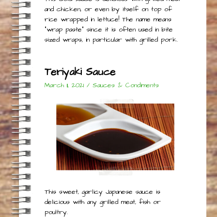
and chicken, or even by itself on top of
rice wrapped in lettuce! The name means
“wrap paste” since it is often used in bite
sized wraps, in particular with grilled pork.
Teriyaki Sauce
March 11, 2021
/
Sauces & Condiments
This sweet, garlicy Japanese sauce is
delicious with any grilled meat, fish or
poultry.