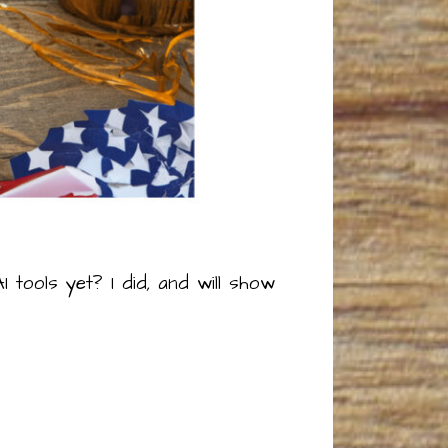
 tools yet? I did, and will show