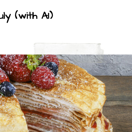
ly (with AI)