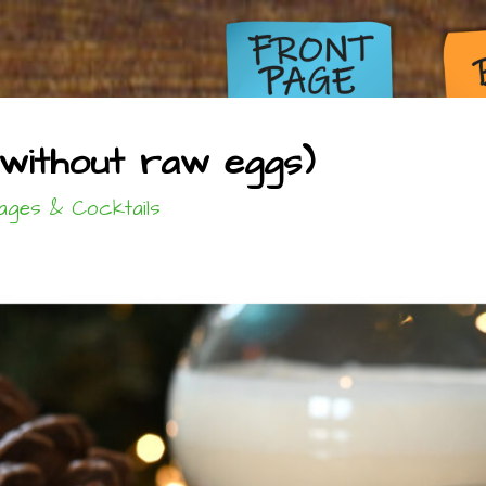
without raw eggs)
ages & Cocktails