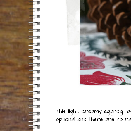
This light, creamy eggnog ta
optional and there are no 