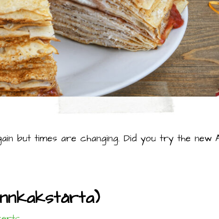
gain but times are changing. Did you try the new AI
annkakstårta)
erts