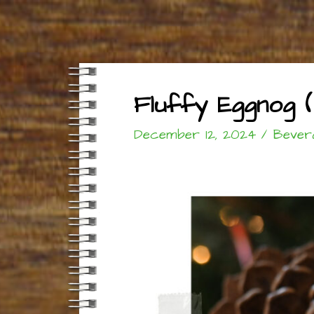
Fluffy Eggnog (
December 12, 2024
/
Bever