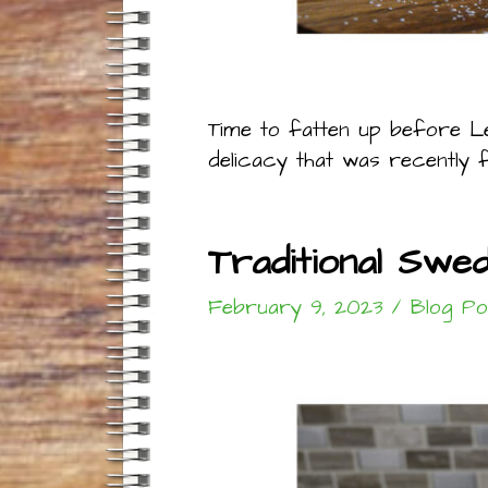
Time to fatten up before Le
delicacy that was recently f
Traditional Swe
February 9, 2023
/
Blog Po