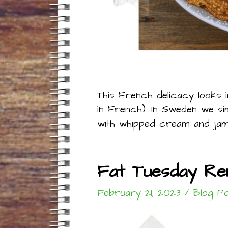
This French delicacy looks 
in French). In Sweden we s
with whipped cream and jam
Fat Tuesday Re
February 21, 2023
/
Blog P