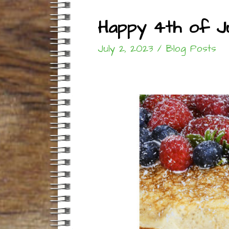
Happy 4th of Ju
July 2, 2023
/
Blog Posts