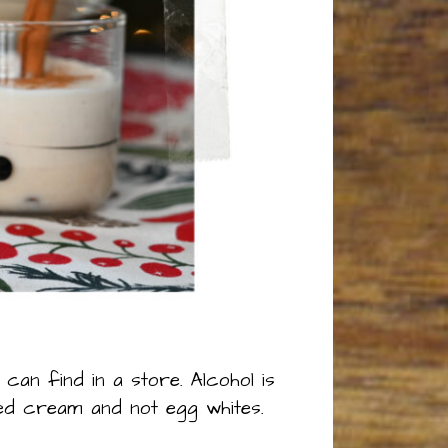
can find in a store. Alcohol is
ed cream and not egg whites.