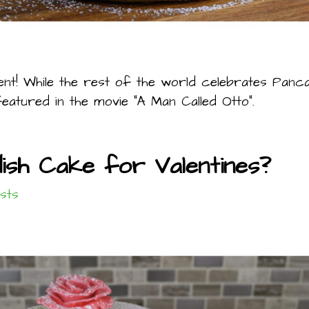
nt! While the rest of the world celebrates Panc
eatured in the movie “A Man Called Otto”.
dish Cake for Valentines?
sts