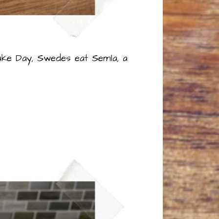
ake Day, Swedes eat Semla, a