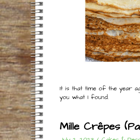
It is that time of the year a
you what I found.
Mille Crêpes (P
July 2, 2023
/
Cakes & Dess