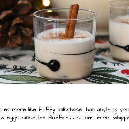
stes more like fluffy milkshake than anything you 
raw eggs, since the fluffiness comes from whipp