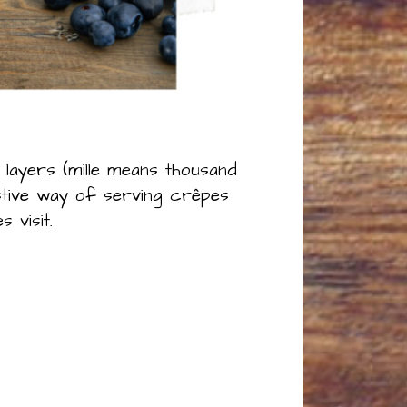
 layers (mille means thousand
stive way of serving crêpes
 visit.