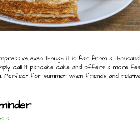
impressive even though it is far from a thousand
imply call it pancake cake and offers a more fe
. Perfect for summer when friends and relatives
minder
osts