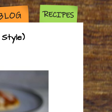
Style)