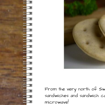
From the very north of Swe
sandwiches and sandwich cak
microwave!