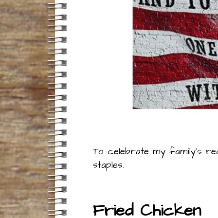
To celebrate my family’s re
staples.
Fried Chicken