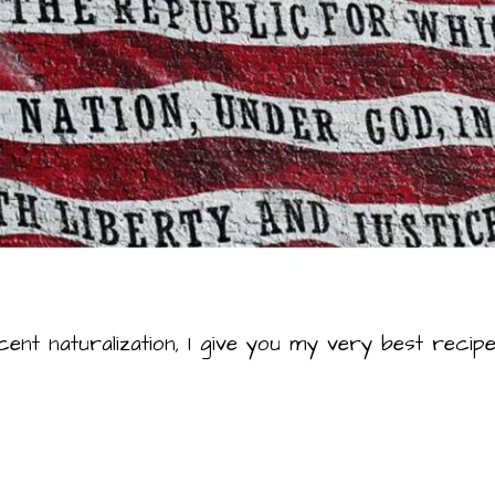
cent naturalization, I give you my very best rec