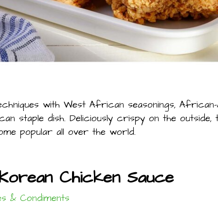
echniques with West African seasonings, African
n staple dish. Deliciously crispy on the outside, t
me popular all over the world.
Korean Chicken Sauce
s & Condiments