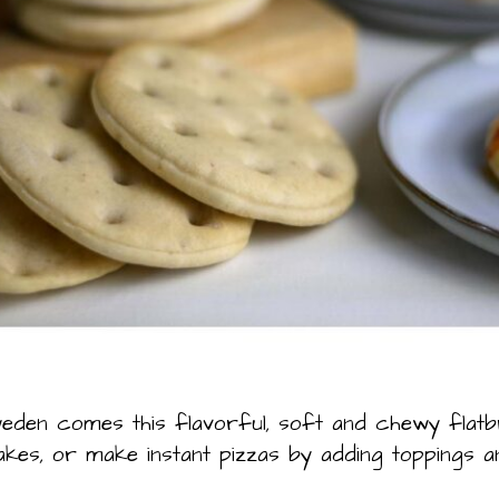
den comes this flavorful, soft and chewy flat
es, or make instant pizzas by adding toppings a