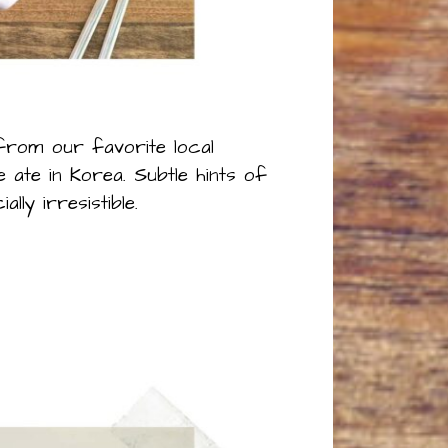
 from our favorite local
ate in Korea. Subtle hints of
y irresistible.