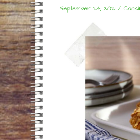
September 24, 2021
/
Cooki