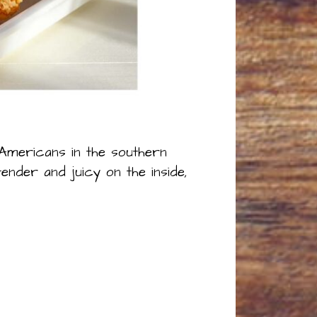
-Americans in the southern
ender and juicy on the inside,