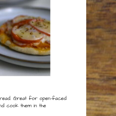
bread. Great for open-faced
nd cook them in the