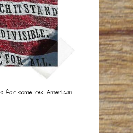
ipes for some real American