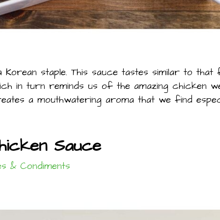
Korean staple. This sauce tastes similar to that
ich in turn reminds us of the amazing chicken we 
es a mouthwatering aroma that we find especiall
Chicken Sauce
s & Condiments