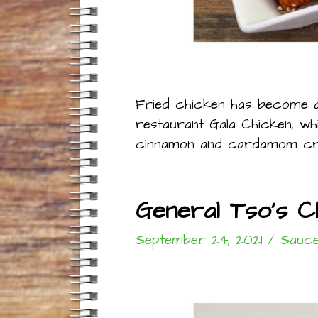
Fried chicken has become a 
restaurant Gala Chicken, wh
cinnamon and cardamom creat
General Tso’s 
September 24, 2021
/
Sauce