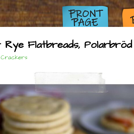
Rye Flatbreads, Polarbröd 
 Crackers