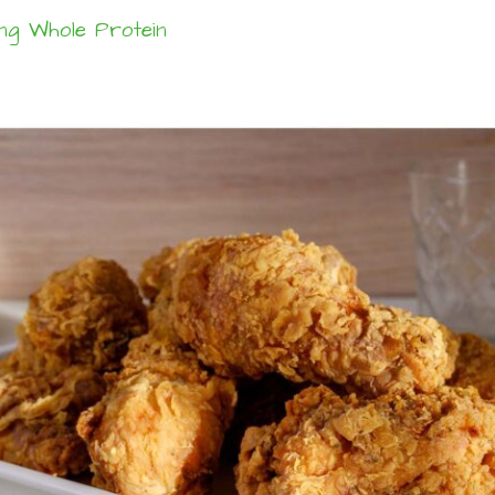
ng Whole Protein