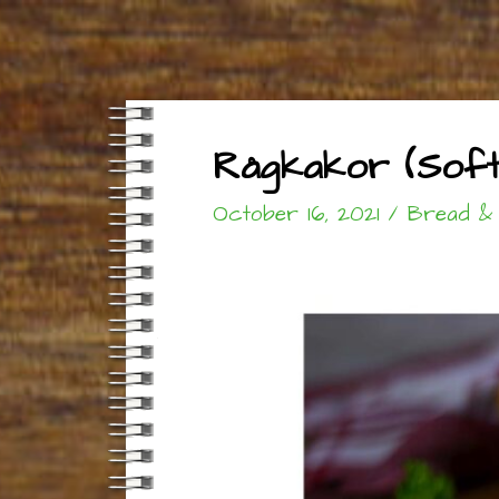
Rågkakor (Soft 
October 16, 2021
/
Bread &