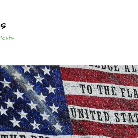
es
Posts