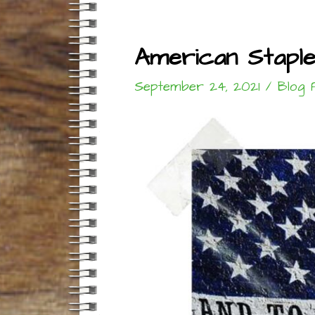
American Stapl
September 24, 2021
/
Blog 