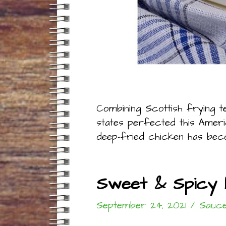
Combining Scottish frying t
states perfected this America
deep-fried chicken has beco
Sweet & Spicy 
September 24, 2021
/
Sauce